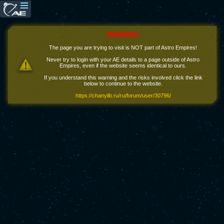
WARNING!
The page you are trying to visit is NOT part of Astro Empires!
Never try to login with your AE details to a page outside of Astro
Empires, even if the website seems identical to ours.
If you understand this warning and the risks involved click the link
below to continue to the website.
https://chanylib.ru/ru/forum/user/30796/