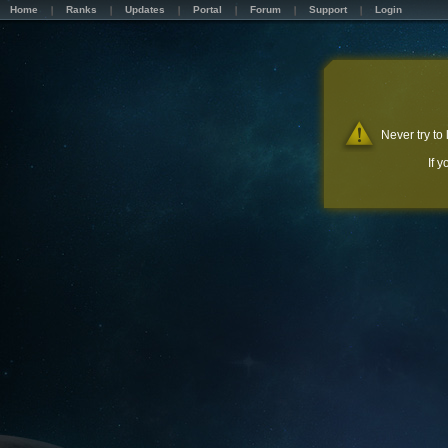
Home
Ranks
Updates
Portal
Forum
Support
Login
Never try to
If 