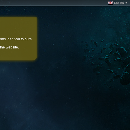
English ▼
ems identical to ours.
 the website.