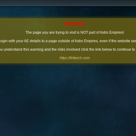
WARNING!
The page you are trying to visit is NOT part of Astro Empires!
 login with your AE details to a page outside of Astro Empires, even if the website se
you understand this warning and the risks involved click the link below to continue to
https://fntkech.com