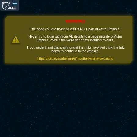
WARNING!
The page you are trying to visit is NOT part of Astro Empires!
Never try to login with your AE details to a page outside of Astro
Empires, even if the website seems identical to ours.
If you understand this warning and the risks involved click the link
below to continue to the website.
https://forum.issabel.org/u/mostbet-online-pl-casino