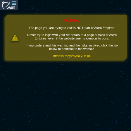
WARNING!
The page you are trying to visit is NOT part of Astro Empires!
Never try to login with your AE details to a page outside of Astro
Empires, even if the website seems identical to ours.
If you understand this warning and the risks involved click the link
below to continue to the website.
https://kropyvnytskyi.in.ua