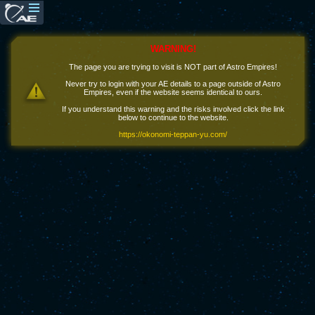
WARNING!
The page you are trying to visit is NOT part of Astro Empires!
Never try to login with your AE details to a page outside of Astro
Empires, even if the website seems identical to ours.
If you understand this warning and the risks involved click the link
below to continue to the website.
https://okonomi-teppan-yu.com/