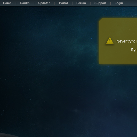
Home
Ranks
Updates
Portal
Forum
Support
Login
Never try to
If 