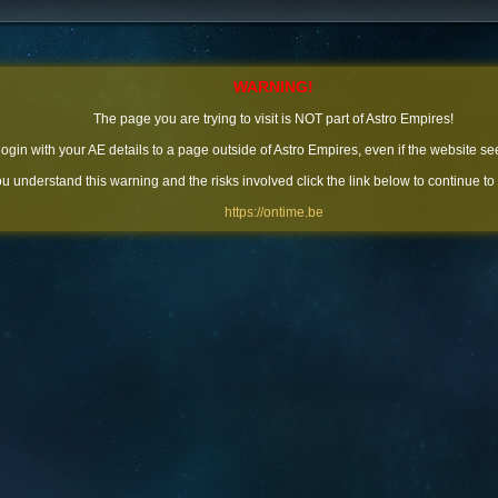
WARNING!
The page you are trying to visit is NOT part of Astro Empires!
 login with your AE details to a page outside of Astro Empires, even if the website se
you understand this warning and the risks involved click the link below to continue to
https://ontime.be