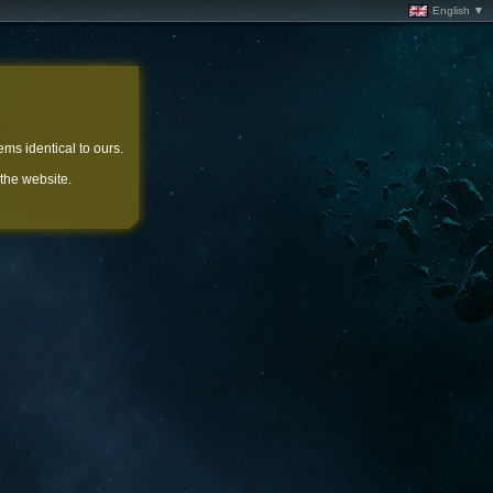
English ▼
ems identical to ours.
 the website.