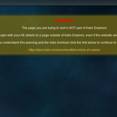
WARNING!
The page you are trying to visit is NOT part of Astro Empires!
 login with your AE details to a page outside of Astro Empires, even if the website se
you understand this warning and the risks involved click the link below to continue to
https://qna.habr.com/user/mostbet-online-pl-casino