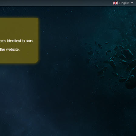
English ▼
ems identical to ours.
 the website.