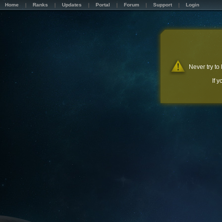
Home
Ranks
Updates
Portal
Forum
Support
Login
Never try to
If 