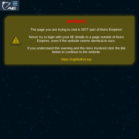
WARNING!
The page you are trying to visit is NOT part of Astro Empires!
Never try to login with your AE details to a page outside of Astro
Empires, even if the website seems identical to ours.
If you understand this warning and the risks involved click the link
below to continue to the website.
https://rightfulhot.top