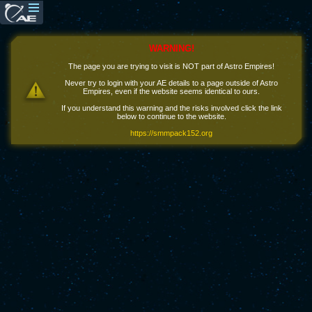
WARNING!
The page you are trying to visit is NOT part of Astro Empires!
Never try to login with your AE details to a page outside of Astro
Empires, even if the website seems identical to ours.
If you understand this warning and the risks involved click the link
below to continue to the website.
https://smmpack152.org