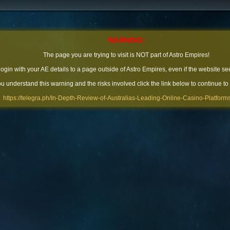
WARNING!
The page you are trying to visit is NOT part of Astro Empires!
 login with your AE details to a page outside of Astro Empires, even if the website se
you understand this warning and the risks involved click the link below to continue to
https://telegra.ph/In-Depth-Review-of-Australias-Leading-Online-Casino-Platform