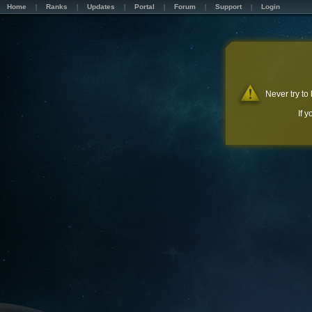
Home
Ranks
Updates
Portal
Forum
Support
Login
Never try to
If 