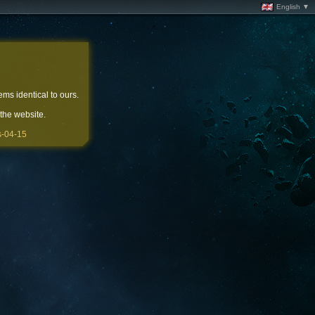
English ▼
ems identical to ours.
 the website.
s-04-15