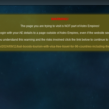
WARNING!
The page you are trying to visit is NOT part of Astro Empires!
 login with your AE details to a page outside of Astro Empires, even if the website se
you understand this warning and the risks involved click the link below to continue to
m/2024/09/11/bali-boosts-tourism-with-visa-free-travel-for-96-countries-including-