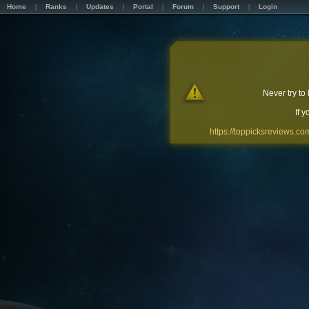
Home
Ranks
Updates
Portal
Forum
Support
Login
Never try to
If 
https://toppicksreviews.co