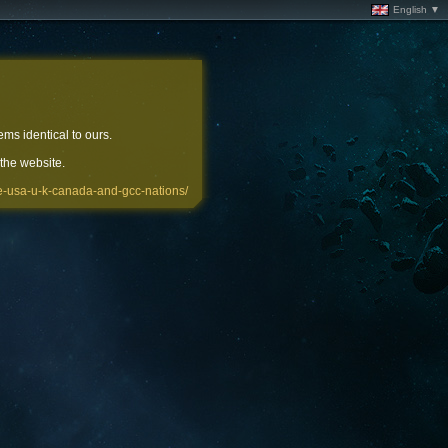
English ▼
ems identical to ours.
 the website.
the-usa-u-k-canada-and-gcc-nations/