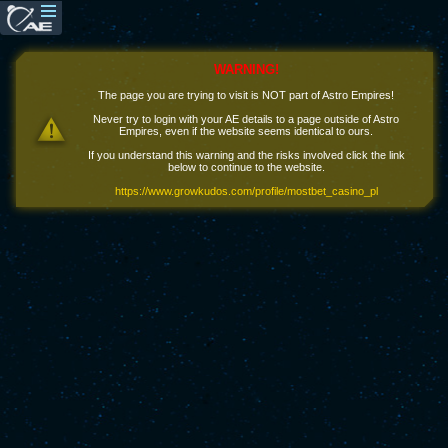
WARNING!
The page you are trying to visit is NOT part of Astro Empires!
Never try to login with your AE details to a page outside of Astro
Empires, even if the website seems identical to ours.
If you understand this warning and the risks involved click the link
below to continue to the website.
https://www.growkudos.com/profile/mostbet_casino_pl