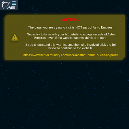
WARNING!
The page you are trying to visit is NOT part of Astro Empires!
Never try to login with your AE details to a page outside of Astro
Empires, even if the website seems identical to ours.
If you understand this warning and the risks involved click the link
below to continue to the website.
https://www.hentai-foundry.com/user/mostbet-online-pl-casino/profile