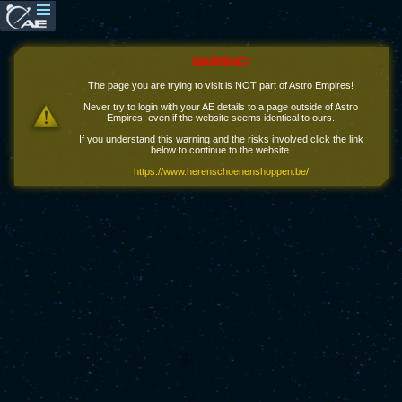
WARNING!
The page you are trying to visit is NOT part of Astro Empires!
Never try to login with your AE details to a page outside of Astro
Empires, even if the website seems identical to ours.
If you understand this warning and the risks involved click the link
below to continue to the website.
https://www.herenschoenenshoppen.be/