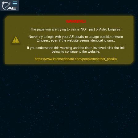
WARNING!
The page you are trying to visit is NOT part of Astro Empires!
Never try to login with your AE details to a page outside of Astro
Empires, even if the website seems identical to ours.
If you understand this warning and the risks involved click the link
below to continue to the website.
https://www.intensedebate.com/people/mostbet_polska