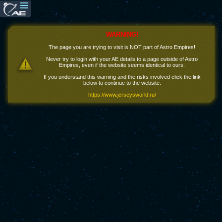
WARNING!
The page you are trying to visit is NOT part of Astro Empires!
Never try to login with your AE details to a page outside of Astro
Empires, even if the website seems identical to ours.
If you understand this warning and the risks involved click the link
below to continue to the website.
https://www.jerseysworld.ru/