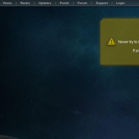
Home
Ranks
Updates
Portal
Forum
Support
Login
Never try to
If 