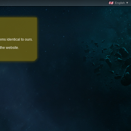
English ▼
ems identical to ours.
 the website.