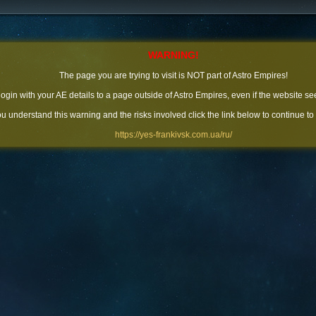
WARNING!
The page you are trying to visit is NOT part of Astro Empires!
 login with your AE details to a page outside of Astro Empires, even if the website se
you understand this warning and the risks involved click the link below to continue to
https://yes-frankivsk.com.ua/ru/