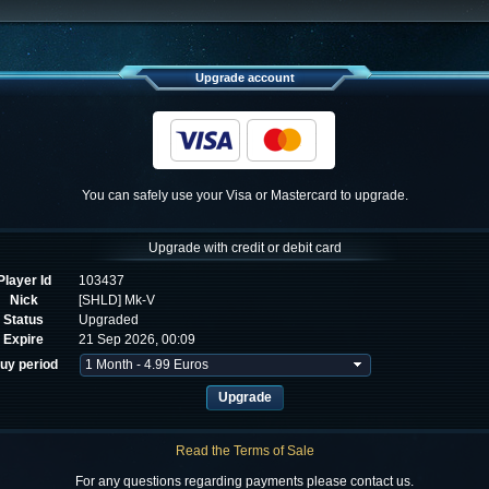
Upgrade account
You can safely use your Visa or Mastercard to upgrade.
Upgrade with credit or debit card
Player Id
103437
Nick
[SHLD] Mk-V
Status
Upgraded
Expire
21 Sep 2026, 00:09
uy period
Read the Terms of Sale
For any questions regarding payments please contact us.