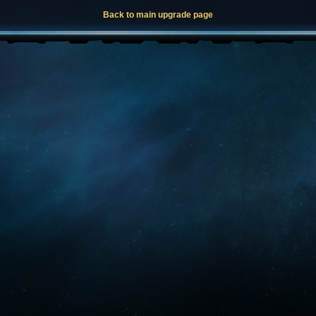
Back to main upgrade page