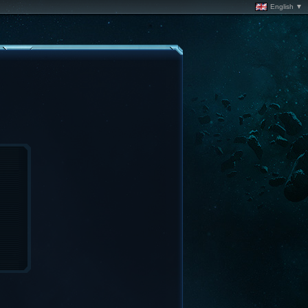
English ▼