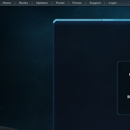
Home
Ranks
Updates
Portal
Forum
Support
Login
B