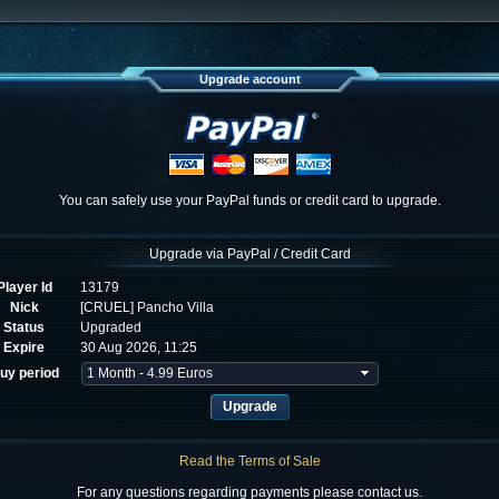
Upgrade account
You can safely use your PayPal funds or credit card to upgrade.
Upgrade via PayPal / Credit Card
Player Id
13179
Nick
[CRUEL] Pancho Villa
Status
Upgraded
Expire
30 Aug 2026, 11:25
uy period
Read the Terms of Sale
For any questions regarding payments please contact us.