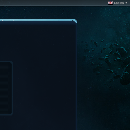
English ▼