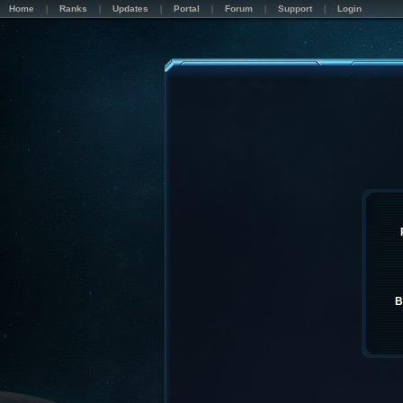
Home
Ranks
Updates
Portal
Forum
Support
Login
B