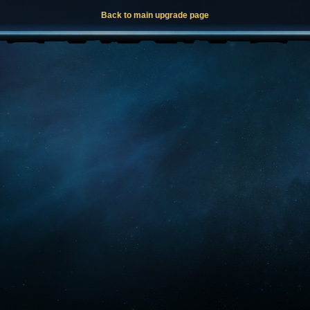
Back to main upgrade page