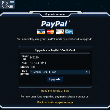
Upgrade account
You can safely use your PayPal funds or credit card to upgrade.
Upgrade via PayPal / Credit Card
Player
143290
Id
Nick
[CRUEL] jb44
Status
Free
Buy
period
Read the Terms of Sale
For any questions regarding payments please contact us.
Back to main upgrade page