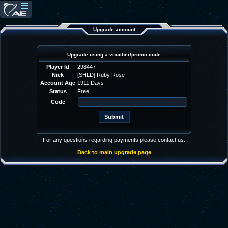
Upgrade account
Upgrade using a voucher/promo code
Player Id
298447
Nick
[SHLD] Ruby Rose
Account Age
1911 Days
Status
Free
Code
For any questions regarding payments please contact us.
Back to main upgrade page