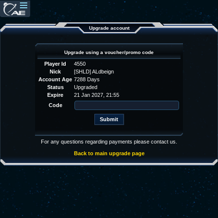
Upgrade account
Upgrade using a voucher/promo code
Player Id
4550
Nick
[SHLD] ALdbeign
Account Age
7288 Days
Status
Upgraded
Expire
21 Jan 2027, 21:55
Code
For any questions regarding payments please contact us.
Back to main upgrade page