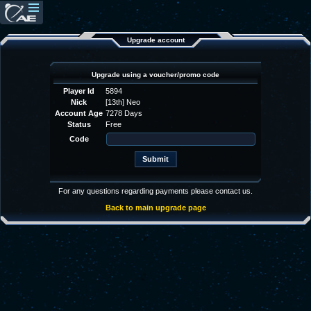
Upgrade account
Upgrade using a voucher/promo code
Player Id
5894
Nick
[13th] Neo
Account Age
7278 Days
Status
Free
Code
For any questions regarding payments please contact us.
Back to main upgrade page