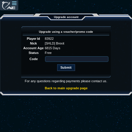
Upgrade account
Upgrade using a voucher/promo code
Player Id
83922
Nick
[SHLD] Brexit
Account Age
6815 Days
Status
Free
Code
For any questions regarding payments please contact us.
Back to main upgrade page