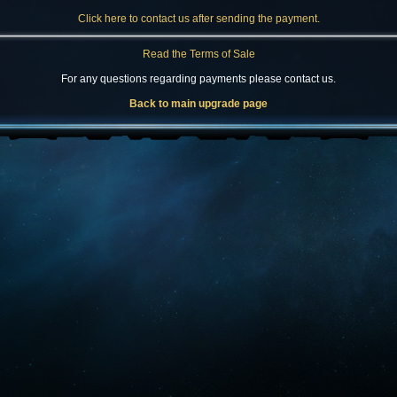
Click here to contact us after sending the payment.
Read the Terms of Sale
For any questions regarding payments please contact us.
Back to main upgrade page