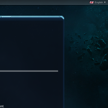
English ▼
nt.