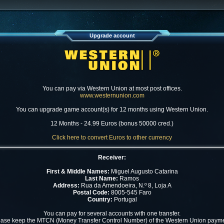
Upgrade account
You can pay via Western Union at most post offices.
www.westernunion.com
You can upgrade game account(s) for 12 months using Western Union.
12 Months - 24.99 Euros (bonus 50000 cred.)
Click here to convert Euros to other currency
Receiver:
First & Middle Names:
Miguel Augusto Catarina
Last Name:
Ramos
Address:
Rua da Amendoeira, N.º 8, Loja A
Postal Code:
8005-545 Faro
Country:
Portugal
You can pay for several accounts with one transfer.
ease keep the MTCN (Money Transfer Control Number) of the Western Union payme