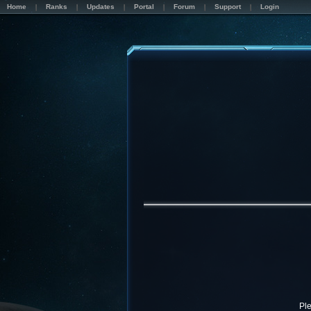
Home
Ranks
Updates
Portal
Forum
Support
Login
Pl