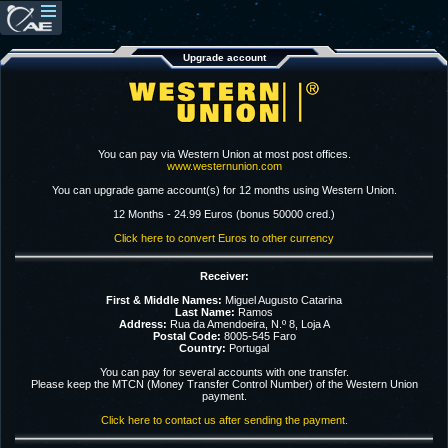
Upgrade account
You can pay via Western Union at most post offices.
www.westernunion.com
You can upgrade game account(s) for 12 months using Western Union.
12 Months - 24.99 Euros (bonus 50000 cred.)
Click here to convert Euros to other currency
Receiver:
First & Middle Names:
Miguel Augusto Catarina
Last Name:
Ramos
Address:
Rua da Amendoeira, N.º 8, Loja A
Postal Code:
8005-545 Faro
Country:
Portugal
You can pay for several accounts with one transfer.
Please keep the MTCN (Money Transfer Control Number) of the Western Union
payment.
Click here to contact us after sending the payment.