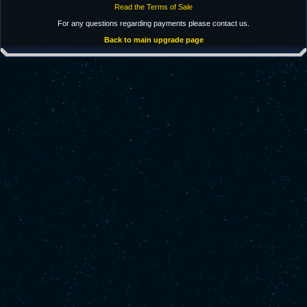
Read the Terms of Sale
For any questions regarding payments please contact us.
Back to main upgrade page