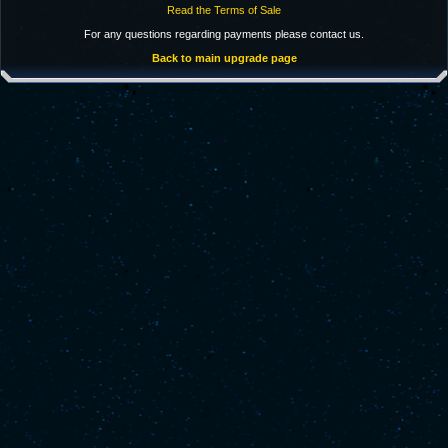
Read the Terms of Sale
For any questions regarding payments please contact us.
Back to main upgrade page