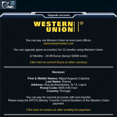
Upgrade account
You can pay via Western Union at most post offices.
www.westernunion.com
You can upgrade game account(s) for 12 months using Western Union.
12 Months - 24.99 Euros (bonus 50000 cred.)
Click here to convert Euros to other currency
Receiver:
First & Middle Names:
Miguel Augusto Catarina
Last Name:
Ramos
Address:
Rua da Amendoeira, N.º 8, Loja A
Postal Code:
8005-545 Faro
Country:
Portugal
You can pay for several accounts with one transfer.
Please keep the MTCN (Money Transfer Control Number) of the Western Union
payment.
Click here to contact us after sending the payment.