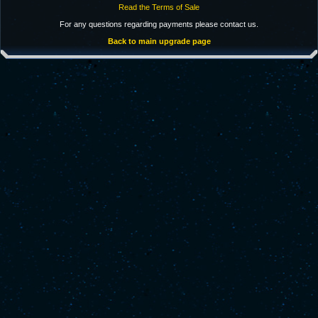
Read the Terms of Sale
For any questions regarding payments please contact us.
Back to main upgrade page