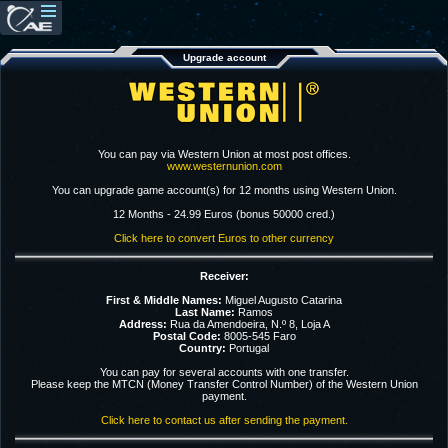
Upgrade account
You can pay via Western Union at most post offices.
www.westernunion.com
You can upgrade game account(s) for 12 months using Western Union.
12 Months - 24.99 Euros (bonus 50000 cred.)
Click here to convert Euros to other currency
Receiver:
First & Middle Names:
Miguel Augusto Catarina
Last Name:
Ramos
Address:
Rua da Amendoeira, N.º 8, Loja A
Postal Code:
8005-545 Faro
Country:
Portugal
You can pay for several accounts with one transfer.
Please keep the MTCN (Money Transfer Control Number) of the Western Union
payment.
Click here to contact us after sending the payment.