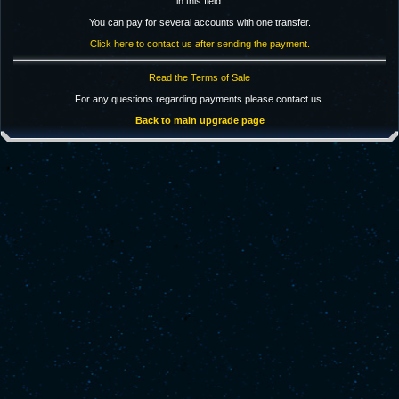
in this field.
You can pay for several accounts with one transfer.
Click here to contact us after sending the payment.
Read the Terms of Sale
For any questions regarding payments please contact us.
Back to main upgrade page