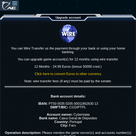
Upgrade account
You can Wire Transfer us the payment through your bank or using your home
banking.
You can upgrade game account(s) for 12 months using wire transfer.
12 Months - 24.99 Euros (bonus 50000 cred.)
Click here to convert Euros to other currency
Note: wire transfer fees (if any) must be paid by the sender.
Bank account details:
IBAN:
PT50 0035 0205 00011862630 13
SWIFT/BIC:
CGDIPTPL
Account owner:
Cybertopia
Bank name:
Caixa Geral de Depositos
Country:
Portugal
City:
Faro
Operation description:
Please mention the game server(s) and accounts number(s)