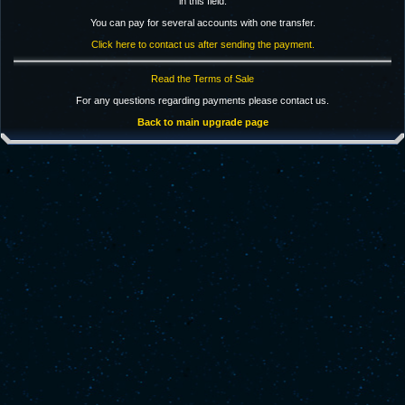
in this field.
You can pay for several accounts with one transfer.
Click here to contact us after sending the payment.
Read the Terms of Sale
For any questions regarding payments please contact us.
Back to main upgrade page