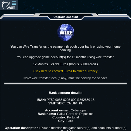
Upgrade account
You can Wire Transfer us the payment through your bank or using your home
banking.
You can upgrade game account(s) for 12 months using wire transfer.
12 Months - 24.99 Euros (bonus 50000 cred.)
Click here to convert Euros to other currency
Note: wire transfer fees (if any) must be paid by the sender.
Bank account details:
IBAN:
PT50 0035 0205 00011862630 13
SWIFT/BIC:
CGDIPTPL
Account owner:
Cybertopia
Bank name:
Caixa Geral de Depositos
Country:
Portugal
City:
Faro
Operation description:
Please mention the game server(s) and accounts number(s)