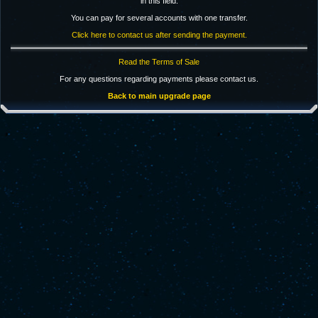
in this field.
You can pay for several accounts with one transfer.
Click here to contact us after sending the payment.
Read the Terms of Sale
For any questions regarding payments please contact us.
Back to main upgrade page