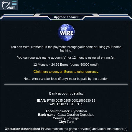
Upgrade account
You can Wire Transfer us the payment through your bank or using your home
banking.
You can upgrade game account(s) for 12 months using wire transfer.
12 Months - 24.99 Euros (bonus 50000 cred.)
Click here to convert Euros to other currency
Note: wire transfer fees (if any) must be paid by the sender.
Bank account details:
IBAN:
PT50 0035 0205 00011862630 13
SWIFT/BIC:
CGDIPTPL
Account owner:
Cybertopia
Bank name:
Caixa Geral de Depositos
Country:
Portugal
City:
Faro
Operation description:
Please mention the game server(s) and accounts number(s)