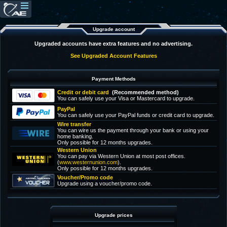
Upgrade account
Upgraded accounts have extra features and no advertising.
See Upgraded Account Features
Payment Methods
Credit or debit card
(Recommended method)
You can safely use your Visa or Mastercard to upgrade.
PayPal
You can safely use your PayPal funds or credit card to upgrade.
Wire transfer
You can wire us the payment through your bank or using your
home banking.
Only possible for 12 months upgrades.
Western Union
You can pay via Western Union at most post offices.
(
www.westernunion.com
).
Only possible for 12 months upgrades.
Voucher/Promo code
Upgrade using a voucher/promo code.
Upgrade prices