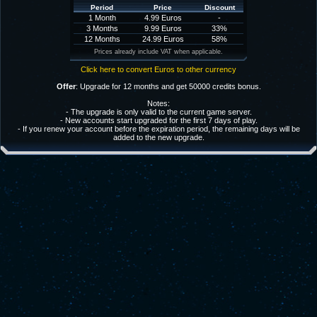
Period
Price
Discount
1 Month
4.99 Euros
-
3 Months
9.99 Euros
33%
12 Months
24.99 Euros
58%
Prices already include VAT when applicable.
Click here to convert Euros to other currency
Offer
: Upgrade for 12 months and get 50000 credits bonus.
Notes:
- The upgrade is only valid to the current game server.
- New accounts start upgraded for the first 7 days of play.
- If you renew your account before the expiration period, the remaining days will be
added to the new upgrade.