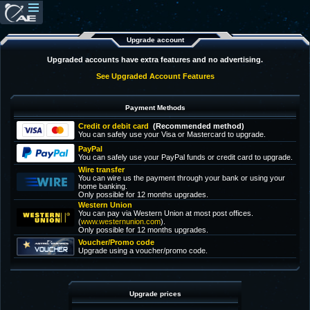
Upgrade account
Upgraded accounts have extra features and no advertising.
See Upgraded Account Features
Payment Methods
Credit or debit card
(Recommended method)
You can safely use your Visa or Mastercard to upgrade.
PayPal
You can safely use your PayPal funds or credit card to upgrade.
Wire transfer
You can wire us the payment through your bank or using your
home banking.
Only possible for 12 months upgrades.
Western Union
You can pay via Western Union at most post offices.
(
www.westernunion.com
).
Only possible for 12 months upgrades.
Voucher/Promo code
Upgrade using a voucher/promo code.
Upgrade prices