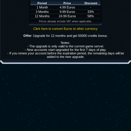
Period
Price
Discount
1 Month
4.99 Euros
-
3 Months
9.99 Euros
33%
12 Months
24.99 Euros
58%
Prices already include VAT when applicable.
Click here to convert Euros to other currency
Offer
: Upgrade for 12 months and get 50000 credits bonus.
Notes:
- The upgrade is only valid to the current game server.
- New accounts start upgraded for the first 7 days of play.
- If you renew your account before the expiration period, the remaining days will be
added to the new upgrade.