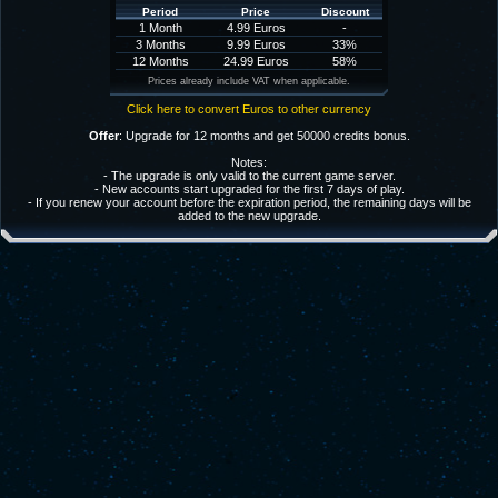
Period
Price
Discount
1 Month
4.99 Euros
-
3 Months
9.99 Euros
33%
12 Months
24.99 Euros
58%
Prices already include VAT when applicable.
Click here to convert Euros to other currency
Offer
: Upgrade for 12 months and get 50000 credits bonus.
Notes:
- The upgrade is only valid to the current game server.
- New accounts start upgraded for the first 7 days of play.
- If you renew your account before the expiration period, the remaining days will be
added to the new upgrade.