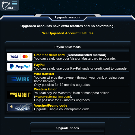
Upgrade account
Upgraded accounts have extra features and no advertising.
See Upgraded Account Features
Payment Methods
Credit or debit card
(Recommended method)
You can safely use your Visa or Mastercard to upgrade.
PayPal
You can safely use your PayPal funds or credit card to upgrade.
Wire transfer
You can wire us the payment through your bank or using your
home banking.
Only possible for 12 months upgrades.
Western Union
You can pay via Western Union at most post offices.
(
www.westernunion.com
).
Only possible for 12 months upgrades.
Voucher/Promo code
Upgrade using a voucher/promo code.
Upgrade prices