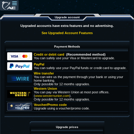
Upgrade account
Upgraded accounts have extra features and no advertising.
See Upgraded Account Features
Payment Methods
Credit or debit card
(Recommended method)
You can safely use your Visa or Mastercard to upgrade.
PayPal
You can safely use your PayPal funds or credit card to upgrade.
Wire transfer
You can wire us the payment through your bank or using your
home banking.
Only possible for 12 months upgrades.
Western Union
You can pay via Western Union at most post offices.
(
www.westernunion.com
).
Only possible for 12 months upgrades.
Voucher/Promo code
Upgrade using a voucher/promo code.
Upgrade prices