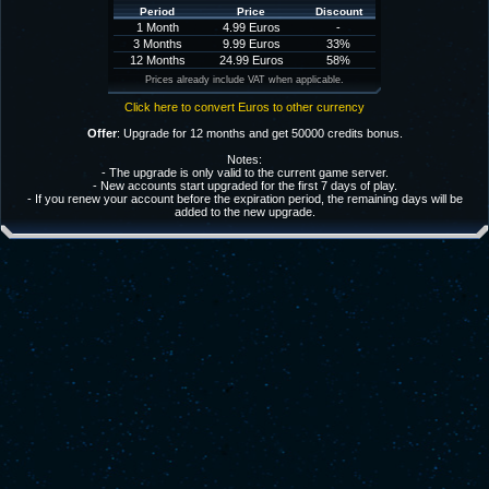
Period
Price
Discount
1 Month
4.99 Euros
-
3 Months
9.99 Euros
33%
12 Months
24.99 Euros
58%
Prices already include VAT when applicable.
Click here to convert Euros to other currency
Offer
: Upgrade for 12 months and get 50000 credits bonus.
Notes:
- The upgrade is only valid to the current game server.
- New accounts start upgraded for the first 7 days of play.
- If you renew your account before the expiration period, the remaining days will be
added to the new upgrade.