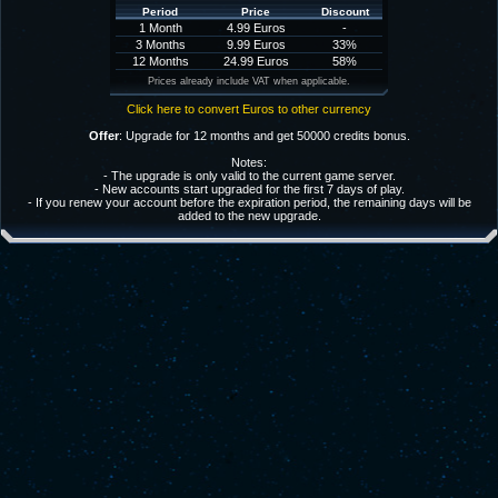
Period
Price
Discount
1 Month
4.99 Euros
-
3 Months
9.99 Euros
33%
12 Months
24.99 Euros
58%
Prices already include VAT when applicable.
Click here to convert Euros to other currency
Offer
: Upgrade for 12 months and get 50000 credits bonus.
Notes:
- The upgrade is only valid to the current game server.
- New accounts start upgraded for the first 7 days of play.
- If you renew your account before the expiration period, the remaining days will be
added to the new upgrade.