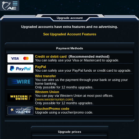
Upgrade account
Upgraded accounts have extra features and no advertising.
See Upgraded Account Features
Payment Methods
Credit or debit card
(Recommended method)
You can safely use your Visa or Mastercard to upgrade.
PayPal
You can safely use your PayPal funds or credit card to upgrade.
Wire transfer
You can wire us the payment through your bank or using your
home banking.
Only possible for 12 months upgrades.
Western Union
You can pay via Western Union at most post offices.
(
www.westernunion.com
).
Only possible for 12 months upgrades.
Voucher/Promo code
Upgrade using a voucher/promo code.
Upgrade prices