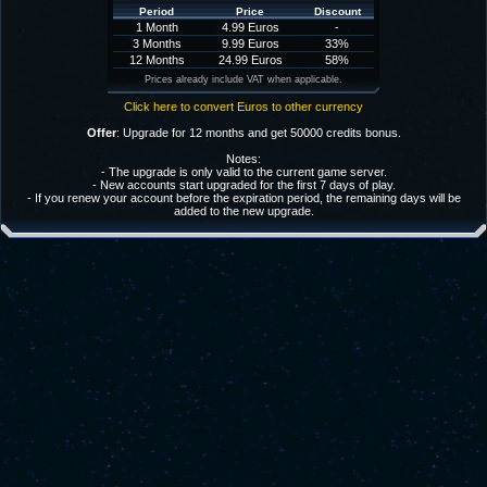
Period
Price
Discount
1 Month
4.99 Euros
-
3 Months
9.99 Euros
33%
12 Months
24.99 Euros
58%
Prices already include VAT when applicable.
Click here to convert Euros to other currency
Offer
: Upgrade for 12 months and get 50000 credits bonus.
Notes:
- The upgrade is only valid to the current game server.
- New accounts start upgraded for the first 7 days of play.
- If you renew your account before the expiration period, the remaining days will be
added to the new upgrade.