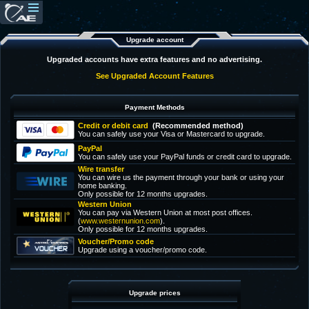
Upgrade account
Upgraded accounts have extra features and no advertising.
See Upgraded Account Features
Payment Methods
Credit or debit card
(Recommended method)
You can safely use your Visa or Mastercard to upgrade.
PayPal
You can safely use your PayPal funds or credit card to upgrade.
Wire transfer
You can wire us the payment through your bank or using your
home banking.
Only possible for 12 months upgrades.
Western Union
You can pay via Western Union at most post offices.
(
www.westernunion.com
).
Only possible for 12 months upgrades.
Voucher/Promo code
Upgrade using a voucher/promo code.
Upgrade prices