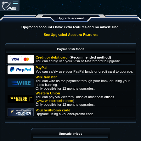
Upgrade account
Upgraded accounts have extra features and no advertising.
See Upgraded Account Features
Payment Methods
Credit or debit card
(Recommended method)
You can safely use your Visa or Mastercard to upgrade.
PayPal
You can safely use your PayPal funds or credit card to upgrade.
Wire transfer
You can wire us the payment through your bank or using your
home banking.
Only possible for 12 months upgrades.
Western Union
You can pay via Western Union at most post offices.
(
www.westernunion.com
).
Only possible for 12 months upgrades.
Voucher/Promo code
Upgrade using a voucher/promo code.
Upgrade prices