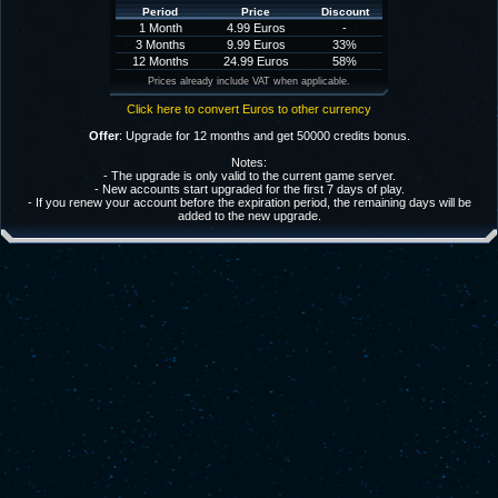
Period
Price
Discount
1 Month
4.99 Euros
-
3 Months
9.99 Euros
33%
12 Months
24.99 Euros
58%
Prices already include VAT when applicable.
Click here to convert Euros to other currency
Offer
: Upgrade for 12 months and get 50000 credits bonus.
Notes:
- The upgrade is only valid to the current game server.
- New accounts start upgraded for the first 7 days of play.
- If you renew your account before the expiration period, the remaining days will be
added to the new upgrade.