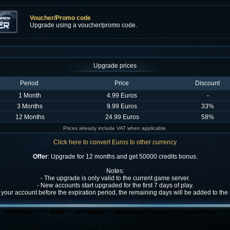
Voucher/Promo code
Upgrade using a voucher/promo code.
Upgrade prices
Period
Price
Discount
1 Month
4.99 Euros
-
3 Months
9.99 Euros
33%
12 Months
24.99 Euros
58%
Prices already include VAT when applicable.
Click here to convert Euros to other currency
Offer
: Upgrade for 12 months and get 50000 credits bonus.
Notes:
- The upgrade is only valid to the current game server.
- New accounts start upgraded for the first 7 days of play.
w your account before the expiration period, the remaining days will be added to th