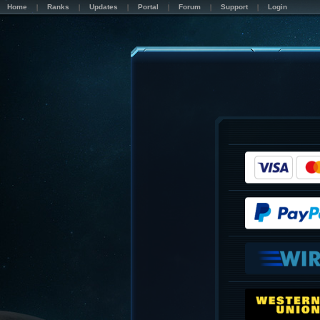
Home
Ranks
Updates
Portal
Forum
Support
Login