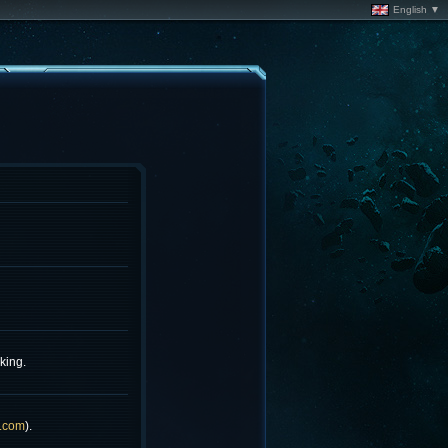
English ▼
king.
.com
).