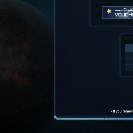
- If you rene