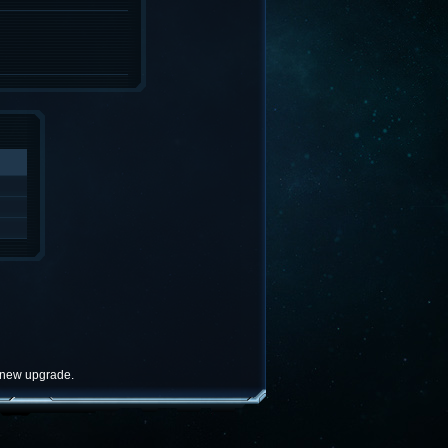
e new upgrade.