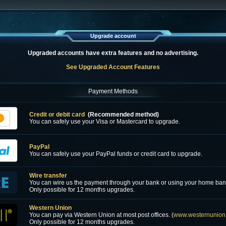
Upgrade account
Upgraded accounts have extra features and no advertising.
See Upgraded Account Features
Payment Methods
Credit or debit card
(Recommended method)
You can safely use your Visa or Mastercard to upgrade.
PayPal
You can safely use your PayPal funds or credit card to upgrade.
Wire transfer
You can wire us the payment through your bank or using your home ban
Only possible for 12 months upgrades.
Western Union
You can pay via Western Union at most post offices. (
www.westernunion
Only possible for 12 months upgrades.