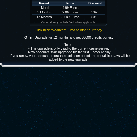
Period
Price
Discount
1 Month
4.99 Euros
-
3 Months
9.99 Euros
33%
12 Months
24.99 Euros
58%
Prices already include VAT when applicable.
Click here to convert Euros to other currency
Offer
: Upgrade for 12 months and get 50000 credits bonus.
Notes:
- The upgrade is only valid to the current game server.
- New accounts start upgraded for the first 7 days of play.
- If you renew your account before the expiration period, the remaining days will be
added to the new upgrade.