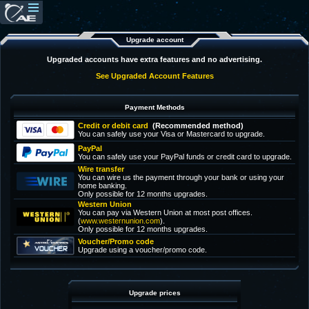
Upgrade account
Upgraded accounts have extra features and no advertising.
See Upgraded Account Features
Payment Methods
Credit or debit card
(Recommended method)
You can safely use your Visa or Mastercard to upgrade.
PayPal
You can safely use your PayPal funds or credit card to upgrade.
Wire transfer
You can wire us the payment through your bank or using your
home banking.
Only possible for 12 months upgrades.
Western Union
You can pay via Western Union at most post offices.
(
www.westernunion.com
).
Only possible for 12 months upgrades.
Voucher/Promo code
Upgrade using a voucher/promo code.
Upgrade prices