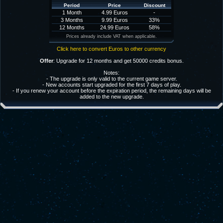
Period
Price
Discount
1 Month
4.99 Euros
-
3 Months
9.99 Euros
33%
12 Months
24.99 Euros
58%
Prices already include VAT when applicable.
Click here to convert Euros to other currency
Offer
: Upgrade for 12 months and get 50000 credits bonus.
Notes:
- The upgrade is only valid to the current game server.
- New accounts start upgraded for the first 7 days of play.
- If you renew your account before the expiration period, the remaining days will be
added to the new upgrade.