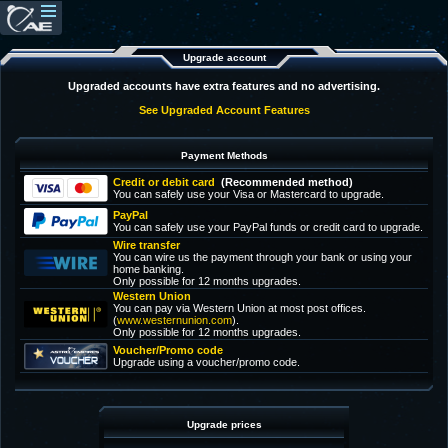
Upgrade account
Upgraded accounts have extra features and no advertising.
See Upgraded Account Features
Payment Methods
Credit or debit card
(Recommended method)
You can safely use your Visa or Mastercard to upgrade.
PayPal
You can safely use your PayPal funds or credit card to upgrade.
Wire transfer
You can wire us the payment through your bank or using your
home banking.
Only possible for 12 months upgrades.
Western Union
You can pay via Western Union at most post offices.
(
www.westernunion.com
).
Only possible for 12 months upgrades.
Voucher/Promo code
Upgrade using a voucher/promo code.
Upgrade prices