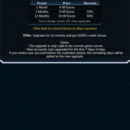
Period
Price
Discount
1 Month
4.99 Euros
-
3 Months
9.99 Euros
33%
12 Months
24.99 Euros
58%
Prices already include VAT when applicable.
Click here to convert Euros to other currency
Offer
: Upgrade for 12 months and get 50000 credits bonus.
Notes:
- The upgrade is only valid to the current game server.
- New accounts start upgraded for the first 7 days of play.
- If you renew your account before the expiration period, the remaining days will be
added to the new upgrade.