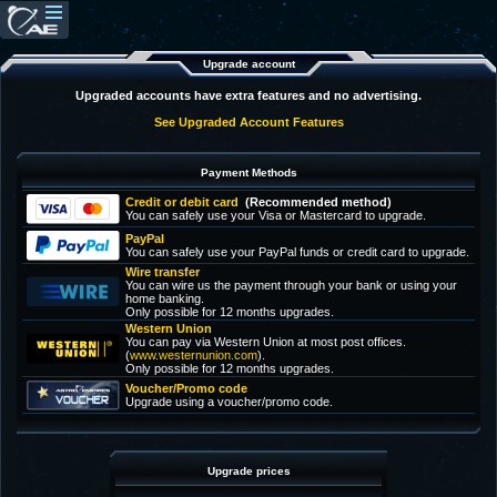
Upgrade account
Upgraded accounts have extra features and no advertising.
See Upgraded Account Features
Payment Methods
Credit or debit card
(Recommended method)
You can safely use your Visa or Mastercard to upgrade.
PayPal
You can safely use your PayPal funds or credit card to upgrade.
Wire transfer
You can wire us the payment through your bank or using your
home banking.
Only possible for 12 months upgrades.
Western Union
You can pay via Western Union at most post offices.
(
www.westernunion.com
).
Only possible for 12 months upgrades.
Voucher/Promo code
Upgrade using a voucher/promo code.
Upgrade prices