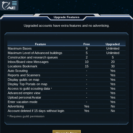
Upgrade Features
Upgraded accounts have extra features and no advertising.
Feature
Free
Upgraded
Maximum Bases
9
Unlimited
Maximum Level of Advanced buildings
5
Unlimited
Construction and research queues
2
5
Inbox/Board view Messages
10
20
Locations Bookmark
15
30
Auto Scouting
-
Yes
Reports and Scanners
-
Yes
Display guilds on map
-
Yes
Display Top Portals on map
-
Yes
Access to guild scouting data
-
Yes
*
Advanced empire view
-
Yes
Upload personal Avatar
-
Yes
Enter vacation mode
-
Yes
Advertising
Yes
No
Account deleted if 15 days without login
Yes
No
* Requires guild permission