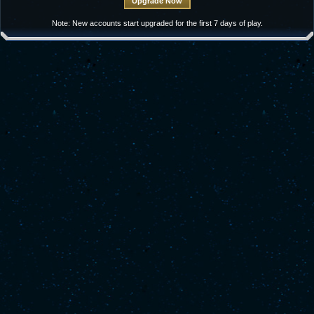
Note: New accounts start upgraded for the first 7 days of play.