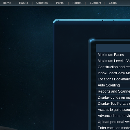
Home
Ranks
Updates
Portal
Forum
Support
Login
Maximum Bases
Maximum Level of A
Construction and r
Inbox/Board view M
Locations Bookmark
Auto Scouting
Reports and Scanne
Display guilds on m
Display Top Portals
Access to guild sco
Advanced empire v
Upload personal Ava
Enter vacation mod