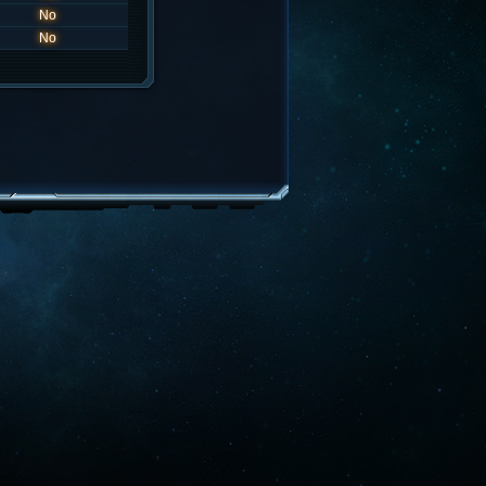
No
No