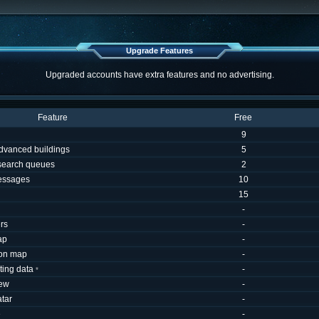
Upgrade Features
Upgraded accounts have extra features and no advertising.
Feature
Free
9
dvanced buildings
5
esearch queues
2
essages
10
15
-
rs
-
ap
-
 on map
-
uting data
-
*
iew
-
tar
-
e
-