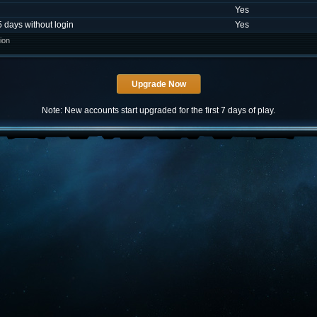
Yes
5 days without login
Yes
ion
Note: New accounts start upgraded for the first 7 days of play.