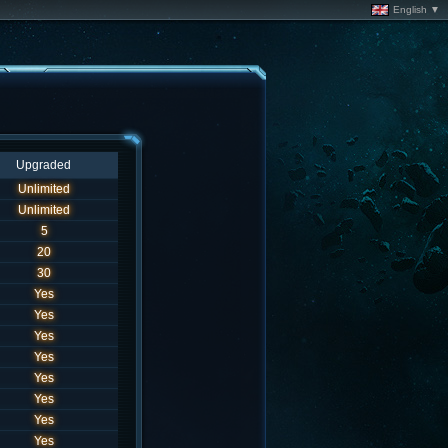
English ▼
Upgraded
Unlimited
Unlimited
5
20
30
Yes
Yes
Yes
Yes
Yes
Yes
Yes
Yes