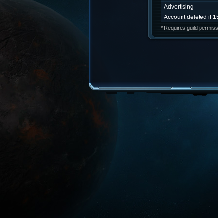
Advertising
Account deleted if 1
* Requires guild permiss