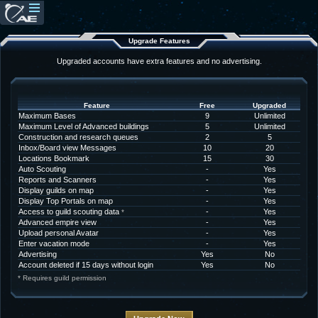
Upgrade Features
Upgraded accounts have extra features and no advertising.
Feature
Free
Upgraded
Maximum Bases
9
Unlimited
Maximum Level of Advanced buildings
5
Unlimited
Construction and research queues
2
5
Inbox/Board view Messages
10
20
Locations Bookmark
15
30
Auto Scouting
-
Yes
Reports and Scanners
-
Yes
Display guilds on map
-
Yes
Display Top Portals on map
-
Yes
Access to guild scouting data
-
Yes
*
Advanced empire view
-
Yes
Upload personal Avatar
-
Yes
Enter vacation mode
-
Yes
Advertising
Yes
No
Account deleted if 15 days without login
Yes
No
* Requires guild permission