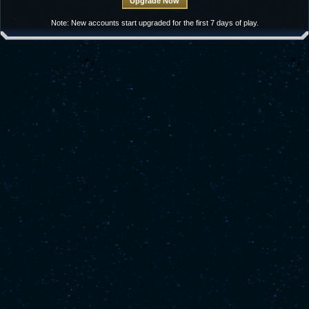
Note: New accounts start upgraded for the first 7 days of play.