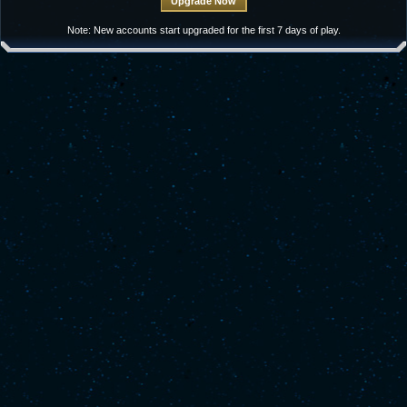
Note: New accounts start upgraded for the first 7 days of play.