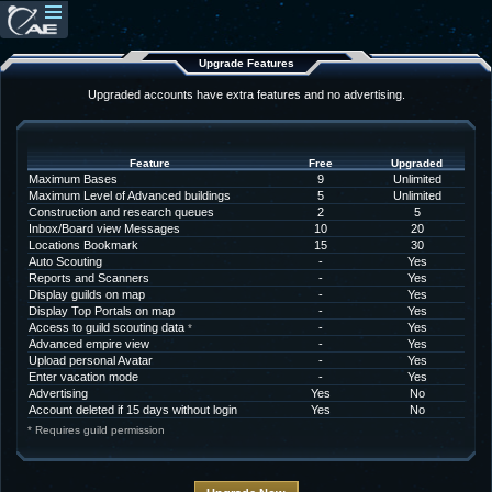
Upgrade Features
Upgraded accounts have extra features and no advertising.
Feature
Free
Upgraded
Maximum Bases
9
Unlimited
Maximum Level of Advanced buildings
5
Unlimited
Construction and research queues
2
5
Inbox/Board view Messages
10
20
Locations Bookmark
15
30
Auto Scouting
-
Yes
Reports and Scanners
-
Yes
Display guilds on map
-
Yes
Display Top Portals on map
-
Yes
Access to guild scouting data
-
Yes
*
Advanced empire view
-
Yes
Upload personal Avatar
-
Yes
Enter vacation mode
-
Yes
Advertising
Yes
No
Account deleted if 15 days without login
Yes
No
* Requires guild permission