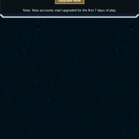
Note: New accounts start upgraded for the first 7 days of play.