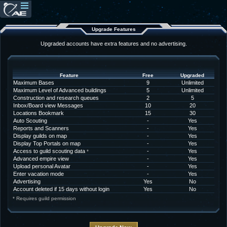
Upgrade Features
Upgraded accounts have extra features and no advertising.
Feature
Free
Upgraded
Maximum Bases
9
Unlimited
Maximum Level of Advanced buildings
5
Unlimited
Construction and research queues
2
5
Inbox/Board view Messages
10
20
Locations Bookmark
15
30
Auto Scouting
-
Yes
Reports and Scanners
-
Yes
Display guilds on map
-
Yes
Display Top Portals on map
-
Yes
Access to guild scouting data
-
Yes
*
Advanced empire view
-
Yes
Upload personal Avatar
-
Yes
Enter vacation mode
-
Yes
Advertising
Yes
No
Account deleted if 15 days without login
Yes
No
* Requires guild permission