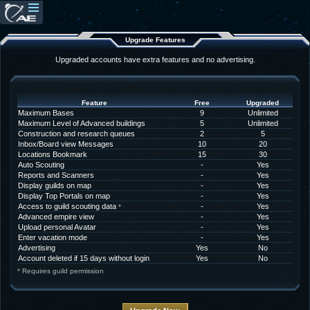
Upgrade Features
Upgraded accounts have extra features and no advertising.
Feature
Free
Upgraded
Maximum Bases
9
Unlimited
Maximum Level of Advanced buildings
5
Unlimited
Construction and research queues
2
5
Inbox/Board view Messages
10
20
Locations Bookmark
15
30
Auto Scouting
-
Yes
Reports and Scanners
-
Yes
Display guilds on map
-
Yes
Display Top Portals on map
-
Yes
Access to guild scouting data
-
Yes
*
Advanced empire view
-
Yes
Upload personal Avatar
-
Yes
Enter vacation mode
-
Yes
Advertising
Yes
No
Account deleted if 15 days without login
Yes
No
* Requires guild permission