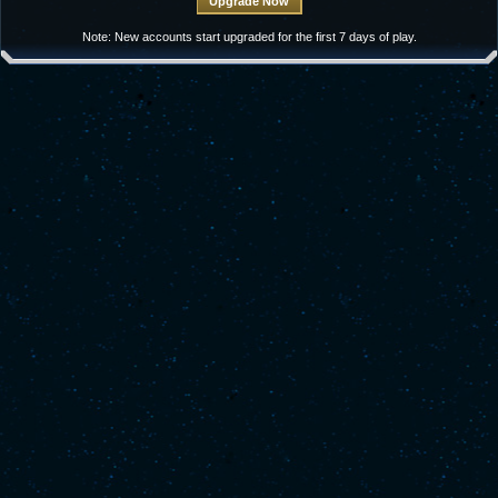
Note: New accounts start upgraded for the first 7 days of play.