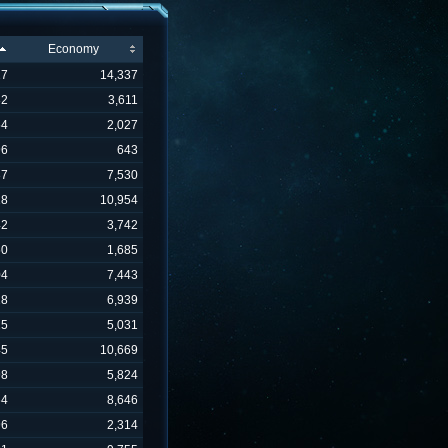
Economy
27
14,337
82
3,611
54
2,027
96
643
37
7,530
18
10,954
42
3,742
50
1,685
04
7,443
28
6,939
25
5,031
45
10,669
98
5,824
64
8,646
96
2,314