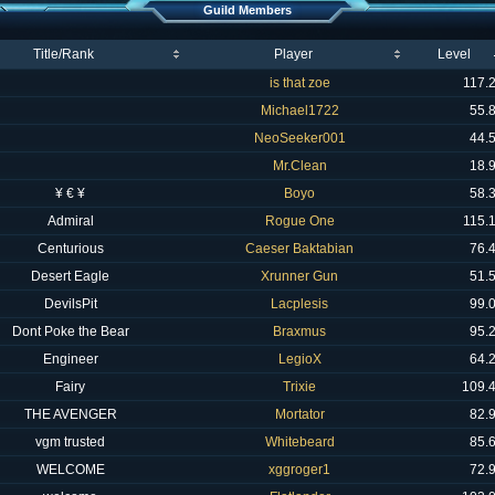
Guild Members
Title/Rank
Player
Level
is that zoe
117.
Michael1722
55.
NeoSeeker001
44.
Mr.Clean
18.
¥ € ¥
Boyo
58.
Admiral
Rogue One
115.
Centurious
Caeser Baktabian
76.
Desert Eagle
Xrunner Gun
51.
DevilsPit
Lacplesis
99.
Dont Poke the Bear
Braxmus
95.
Engineer
LegioX
64.
Fairy
Trixie
109.
THE AVENGER
Mortator
82.
vgm trusted
Whitebeard
85.
WELCOME
xggroger1
72.