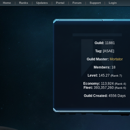
Home
Ranks
Updates
Portal
Forum
Support
Login
Guild:
11881
Tag:
[ASAE]
Guild Master:
Mortator
Members:
18
Level:
145.27
(Rank 7)
Economy:
113,924
(Rank 4)
Fleet:
393,357,260
(Rank 6)
Guild Created:
4556 Days