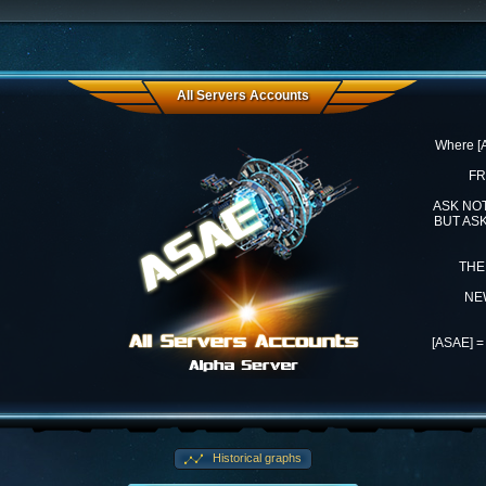
All Servers Accounts
Where 
FR
ASK NO
BUT AS
THE
NE
[ASAE] 
Historical graphs