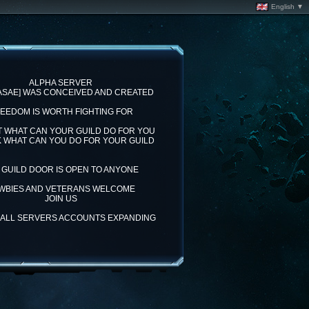
English ▼
ALPHA SERVER
[ASAE] WAS CONCEIVED AND CREATED
EEDOM IS WORTH FIGHTING FOR
T WHAT CAN YOUR GUILD DO FOR YOU
K WHAT CAN YOU DO FOR YOUR GUILD
 GUILD DOOR IS OPEN TO ANYONE
WBIES AND VETERANS WELCOME
JOIN US
= ALL SERVERS ACCOUNTS EXPANDING