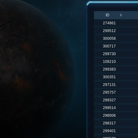
ID
274861
299512
300058
300717
299730
108210
299383
300351
297131
295757
299327
299514
298006
298317
299401