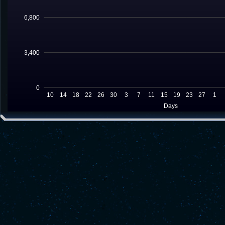
6,800
3,400
0
10
14
18
22
26
30
3
7
11
15
19
23
27
1
Days