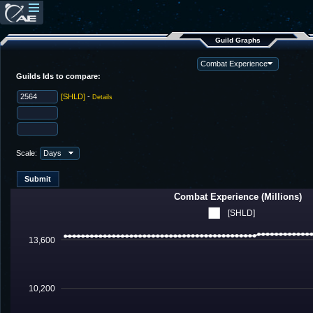
Guild Graphs
Guilds Ids to compare:
[SHLD]
-
Details
Scale:
Combat Experience (Millions)
[SHLD]
13,600
10,200